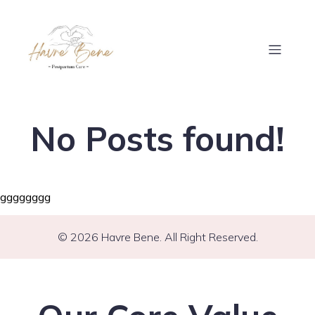
No Posts found!
gggggggg
© 2026 Havre Bene. All Right Reserved.