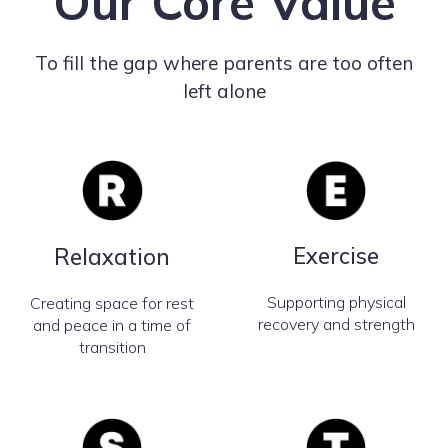
Our Core Value
To fill the gap where parents are too often
left alone
Exercise
Relaxation
Supporting physical
Creating space for rest
recovery and strength
and peace in a time of
transition