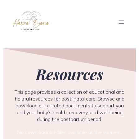
Resources
This page provides a collection of educational and
helpful resources for post-natal care. Browse and
download our curated documents to support you
and your baby’s health, recovery, and well-being
during the postpartum period.
No downloadable files available at the moment.