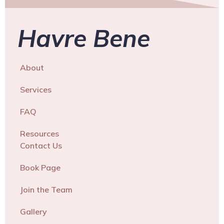
Havre Bene
About
Services
FAQ
Resources
Contact Us
Book Page
Join the Team
Gallery