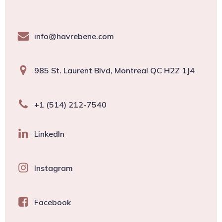
About
info@havrebene.com
985 St. Laurent Blvd, Montreal QC H2Z 1J4
+1 (514) 212-7540
LinkedIn
Instagram
Facebook