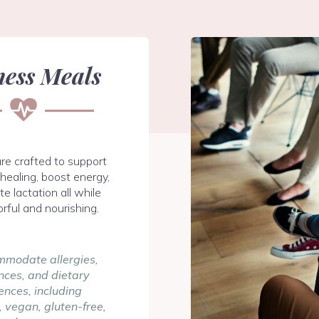
ness Meals
re crafted to support
healing, boost energy,
e lactation all while
orful and nourishing.
modate allergies,
nces, and dietary
ences, including
 vegan, gluten-free,