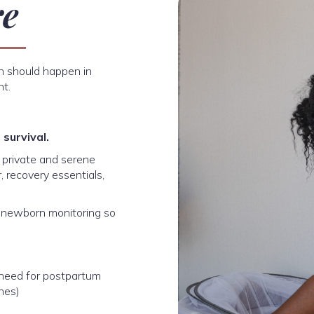
re
th should happen in
nt.
survival.
r private and serene
, recovery essentials,
e newborn monitoring so
 need for postpartum
ines)