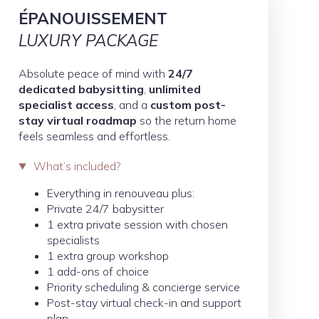
ÉPANOUISSEMENT
LUXURY PACKAGE
Absolute peace of mind with
24/7
dedicated babysitting
,
unlimited
specialist access
, and a
custom post-
stay virtual roadmap
so the return home
feels seamless and effortless.
What’s included?
Everything in renouveau plus:
Private 24/7 babysitter
1 extra private session with chosen
specialists
1 extra group workshop
1 add-ons of choice
Priority scheduling & concierge service
Post-stay virtual check-in and support
plan