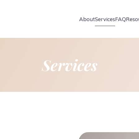
About
Services
FAQ
Reso
Services