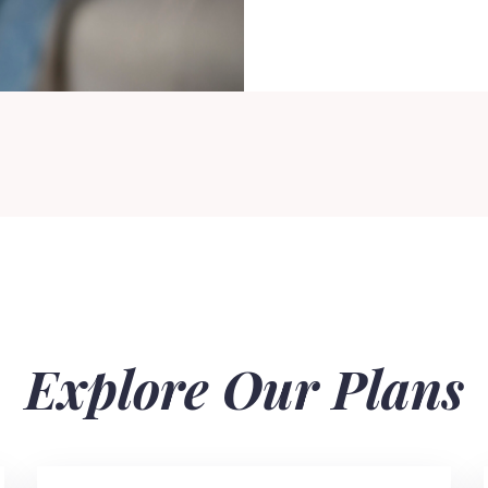
Explore Our Plans