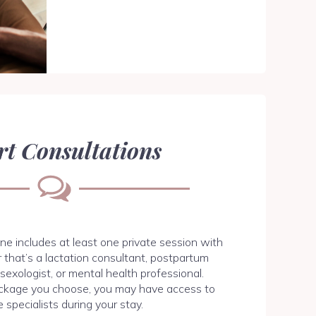
rt Consultations
ne includes at least one private session with
 that’s a lactation consultant, postpartum
, sexologist, or mental health professional.
ckage you choose, you may have access to
e specialists during your stay.