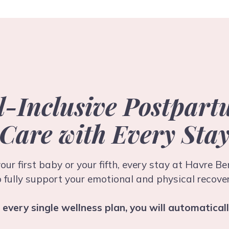
l-Inclusive Postpar
Care with Every Sta
our first baby or your fifth, every stay at Havre B
o fully support your emotional and physical recover
o every single wellness plan, you will automaticall