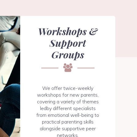
Workshops &
Support
Groups
We offer twice-weekly
workshops for new parents,
covering a variety of themes
ledby different specialists
from emotional well-being to
practical parenting skills
alongside supportive peer
networks.