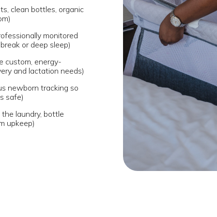
ts, clean bottles, organic
oom)
rofessionally monitored
break or deep sleep)
e custom, energy-
very and lactation needs)
s newborn tracking so
s safe)
the laundry, bottle
om upkeep)