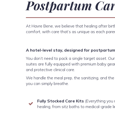
Postpartum Ca
At Havre Bene, we believe that healing after bir
comfort, with care that’s as unique as each pare
A hotel-level stay, designed for postpartum 
You don’t need to pack a single target asset. Ou
suites are fully equipped with premium baby gear
and protective clinical care.
We handle the meal prep, the sanitizing, and th
you can simply breathe.
Fully Stocked Care Kits
(Everything you
healing, from sitz baths to medical-grade l