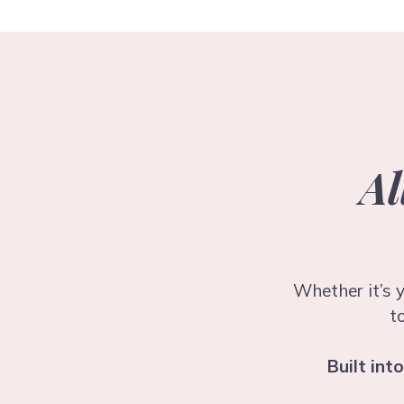
Al
Whether it’s y
t
Built int