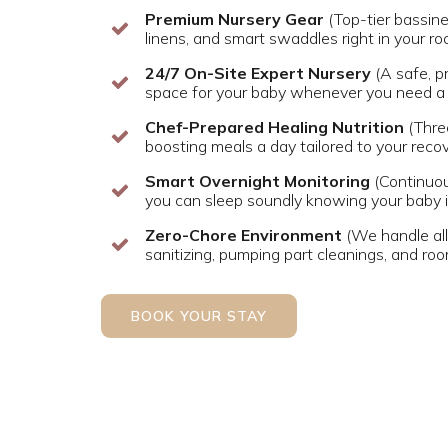
Premium Nursery Gear
(Top-tier bassine
linens, and smart swaddles right in your r
24/7 On-Site Expert Nursery
(A safe, p
space for your baby whenever you need a 
Chef-Prepared Healing Nutrition
(Thre
boosting meals a day tailored to your reco
Smart Overnight Monitoring
(Continuou
you can sleep soundly knowing your baby i
Zero-Chore Environment
(We handle all 
sanitizing, pumping part cleanings, and ro
BOOK YOUR STAY