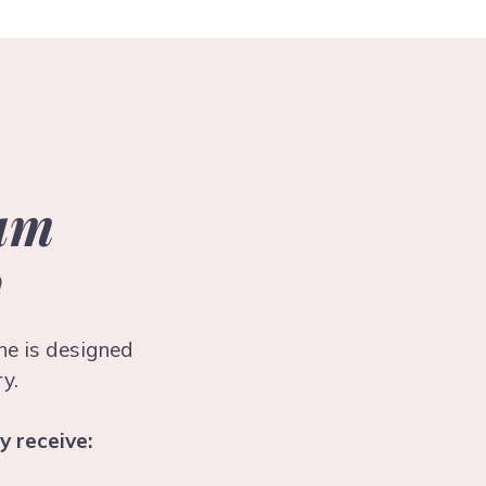
tum
y
ene is designed
y.
y receive: