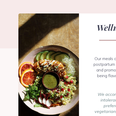
Well
Our meals a
postpartum 
and promot
being flav
We accom
intolera
prefer
vegetarian,