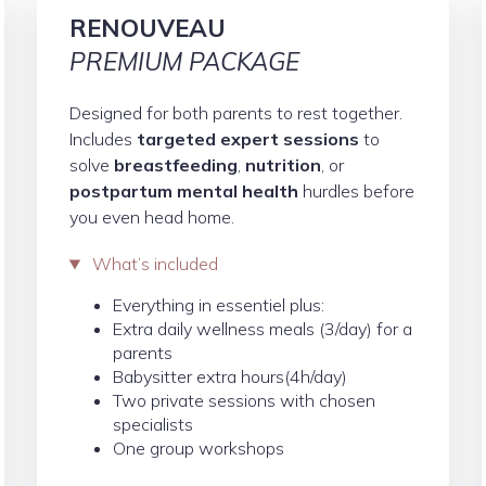
RENOUVEAU
PREMIUM PACKAGE
Designed for both parents to rest together.
Includes
targeted expert sessions
to
solve
breastfeeding
,
nutrition
, or
postpartum mental health
hurdles before
you even head home.
What’s included
Everything in essentiel plus:
Extra daily wellness meals (3/day) for a
parents
Babysitter extra hours(4h/day)
Two private sessions with chosen
specialists
One group workshops