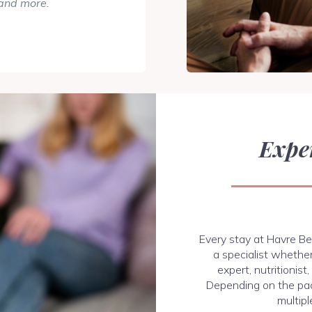
and more.
Expe
Every stay at Havre Be
a specialist whether
expert, nutritionist
Depending on the pa
multipl