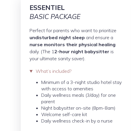
ESSENTIEL
BASIC PACKAGE
Perfect for parents who want to prioritize
undisturbed night sleep
and ensure a
nurse monitors their physical healing
daily. (The 1
2-hour night babysitter
is
your ultimate sanity saver).
What’s included?
Minimum of a 3-night studio hotel stay
with access to amenities
Daily wellness meals (3/day) for one
parent
Night babysitter on-site (8pm-8am)
Welcome self-care kit
Daily wellness check-in by a nurse