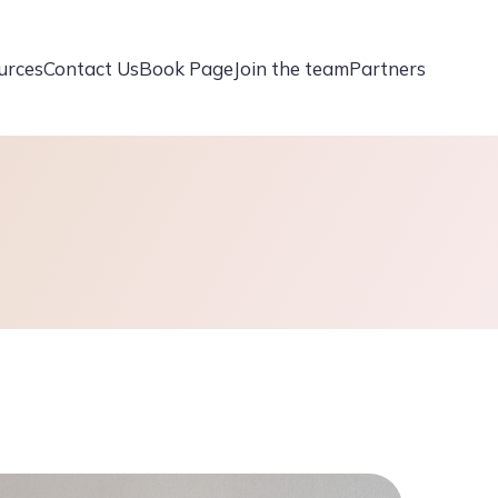
urces
Contact Us
Book Page
Join the team
Partners